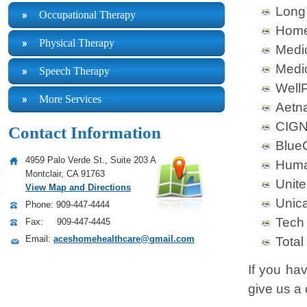
Long
Occupational Therapy
Home
Physical Therapy
Medi
Medi
Speech Therapy
WellP
More Services
Aetn
CIG
Contact Information
BlueC
4959 Palo Verde St., Suite 203 A
Hum
Montclair, CA 91763
Unite
View Map and Directions
Unic
Phone: 909-447-4444
Tech
Fax: 909-447-4445
Email:
aceshomehealthcare@gmail.com
Total
If you ha
give us a 