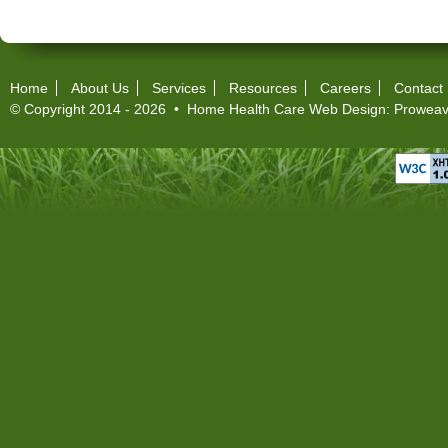
Home
About Us
Services
Resources
Careers
Contact
© Copyright 2014 - 2026 •
Home Health Care Web Design
:
Proweav