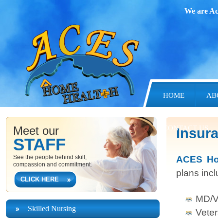
We are Ac
HOME
AB
Meet our
CONTACT US
Insur
STAFF
See the people behind skill,
ACES Hom
compassion and commitment.
plans inc
CLICK HERE
MD/V
Skilled Nursing
Veter